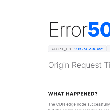
Error
5
CLIENT_IP:
"216.73.216.85"
Origin Request 
WHAT HAPPENED?
The CDN edge node successfully 